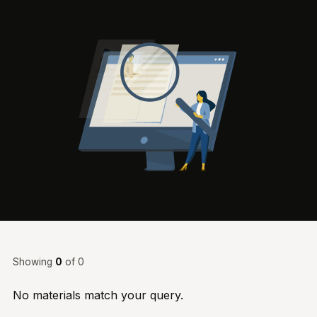
Showing
0
of 0
No materials match your query.