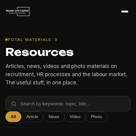
TOTAL MATERIALS: 0
Resources
Articles, news, videos and photo materials on
recruitment, HR processes and the labour market.
The useful stuff, in one place.
All
Article
News
Video
Photo